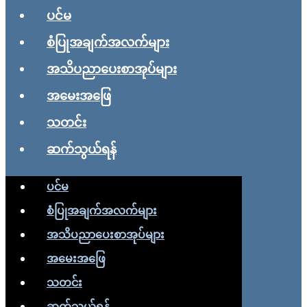
ပင်မ
စံပြုအချက်အလက်များ
အသိပညာပေးစာအုပ်များ
အမေးအဖြေ
သတင်း
ဆက်သွယ်ရန်
ပင်မ
စံပြုအချက်အလက်များ
အသိပညာပေးစာအုပ်များ
အမေးအဖြေ
သတင်း
ဆက်သွယ်ရန်