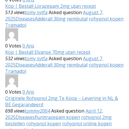
Köp | Beställ Lorazepam 2mg utan recept
513 views
tomy sytfa
Asked question
August 7,
2025
Diseases
Adderall 30mg
nembutal
rohypnol kopen
Tramadol
0
Votes
0
Ans
Köp | Beställ Elvanse 70mg utan recept
532 views
tomy sytfa
Asked question
August 7,
2025
Diseases
Adderall 30mg
nembutal
rohypnol kopen
Tramadol
0
Votes
0
Ans
Originele Rohypnol 2mg Te Koop – Levering in NL &
BE Gegarandeerd
698 views
tommy2004
Asked question
April 12,
2025
Diseases
flunitrazepam kopen
rohypnol 2mg
bestellen
rohypnol kopen
rohypnol online kopen