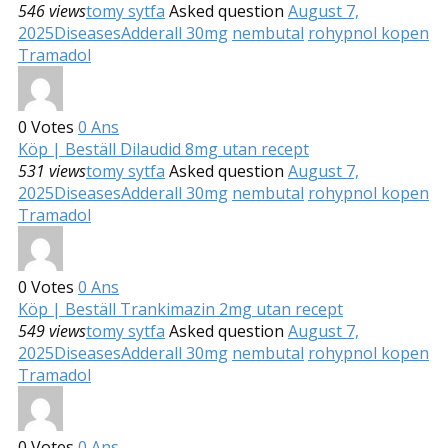
546 views
tomy sytfa
Asked question
August 7,
2025
Diseases
Adderall 30mg
nembutal
rohypnol kopen
Tramadol
0
Votes
0
Ans
Köp | Beställ Dilaudid 8mg utan recept
531 views
tomy sytfa
Asked question
August 7,
2025
Diseases
Adderall 30mg
nembutal
rohypnol kopen
Tramadol
0
Votes
0
Ans
Köp | Beställ Trankimazin 2mg utan recept
549 views
tomy sytfa
Asked question
August 7,
2025
Diseases
Adderall 30mg
nembutal
rohypnol kopen
Tramadol
0
Votes
0
Ans