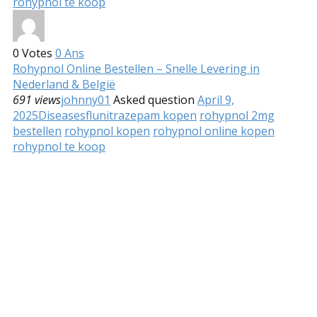
rohypnol te koop
0
Votes
0
Ans
Rohypnol Online Bestellen – Snelle Levering in
Nederland & België
691 views
johnny01
Asked question
April 9,
2025
Diseases
flunitrazepam kopen
rohypnol 2mg
bestellen
rohypnol kopen
rohypnol online kopen
rohypnol te koop