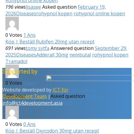
Rohypnol online kopen
196 views
lisasee
Asked question
February 19,
2026
Diseases
rohypnol kopen
rohypnol online kopen
0
Votes
1
Ans
Köp | Beställ Rubifen 20mg utan recept
691 views
tomy sytfa
Answered question
September 29,
2025
Diseases
Adderall 30mg
nembutal
rohypnol kopen
Tramadol
Supported by
0
Votes
0
Ans
Köp | Beställ Zolpidem 10mg utan recept
Website developed by
ICT for
499 views
tomy sytfa
Asked question
August 8,
Development Team
|
2025
Diseases
rohypnol kopen
info@ict4development.asia
0
Votes
0
Ans
Köp | Beställ Oxycodon 30mg utan recept