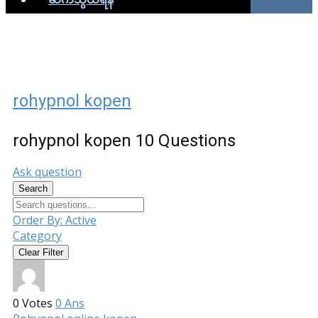
rohypnol kopen
rohypnol kopen
10 Questions
Ask question
Search
Order By:
Active
Category
Clear Filter
0
Votes
0
Ans