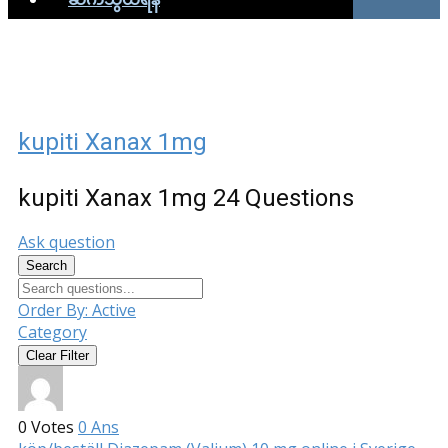
kupiti Xanax 1mg
kupiti Xanax 1mg
24 Questions
Ask question
Search
Order By:
Active
Category
Clear Filter
0
Votes
0
Ans