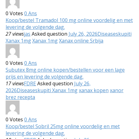
0
Votes
0
Ans
Koop/bestel Tramadol 100 mg online voordelig en met
levering de volgende dag.
27 views
jas
Asked question
July 26, 2026
Diseases
kupiti
Xanax 1mg
Xanax 1mg
Xanax online Srbija
0
Votes
0
Ans
Subutex 8mg online kopen/bestellen voor een lage
prijs en levering de volgende dag.
17 views
FDRE
Asked question
July 26,
2026
Diseases
kupiti Xanax 1mg
xanax kopen
xanor
brez recepta
0
Votes
0
Ans
Koop/bestel Sobril 25mg online voordelig en met
levering de volgende dag.