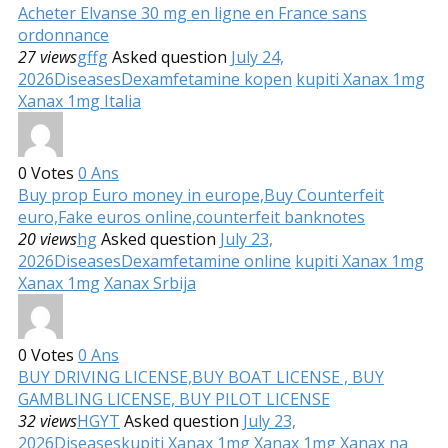
Acheter Elvanse 30 mg en ligne en France sans
ordonnance
27 views
gffg
Asked question
July 24,
2026
Diseases
Dexamfetamine kopen
kupiti Xanax 1mg
Xanax 1mg Italia
0
Votes
0
Ans
Buy prop Euro money in europe,Buy Counterfeit
euro,Fake euros online,counterfeit banknotes
20 views
hg
Asked question
July 23,
2026
Diseases
Dexamfetamine online
kupiti Xanax 1mg
Xanax 1mg
Xanax Srbija
0
Votes
0
Ans
BUY DRIVING LICENSE,BUY BOAT LICENSE , BUY
GAMBLING LICENSE, BUY PILOT LICENSE
32 views
HGYT
Asked question
July 23,
2026
Diseases
kupiti Xanax 1mg
Xanax 1mg
Xanax na