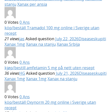
stanju
Xanax per ansia
0
Votes
0
Ans
köp/beställ Tramadol 100 mg online i Sverige utan
recept
21 views
jas
Asked question
July 22, 2026
Diseases
kupiti
Xanax 1mg
Xanax na stanju
Xanax Srbija
0
Votes
0
Ans
kjøp/bestill amfetamin 5 mg på nett uten resept
36 views
HG
Asked question
July 21, 2026
Diseases
kupiti
Xanax 1mg
Xanax 1mg
Xanax na stanju
0
Votes
0
Ans
köp/beställ Oxynorm 20 mg online i Sverige utan
recept