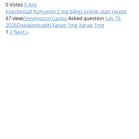
0
Votes
0
Ans
köp/beställ Rohypnol 2 mg billigt online utan recept
67 views
Stevensson Carlos
Asked question
July 15,
2026
Diseases
kupiti Xanax 1mg
Xanax 1mg
1
2
Next »