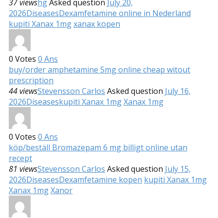
37 views
hg
Asked question
July 20,
2026
Diseases
Dexamfetamine online in Nederland
kupiti Xanax 1mg
xanax kopen
0
Votes
0
Ans
buy/order amphetamine 5mg online cheap witout
prescription
44 views
Stevensson Carlos
Asked question
July 16,
2026
Diseases
kupiti Xanax 1mg
Xanax 1mg
0
Votes
0
Ans
köp/beställ Bromazepam 6 mg billigt online utan
recept
81 views
Stevensson Carlos
Asked question
July 15,
2026
Diseases
Dexamfetamine kopen
kupiti Xanax 1mg
Xanax 1mg
Xanor