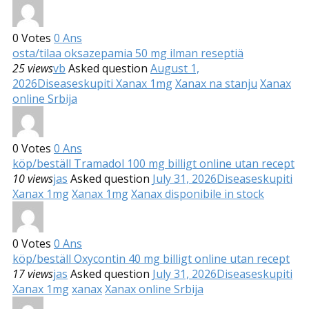
0
Votes
0
Ans
osta/tilaa oksazepamia 50 mg ilman reseptiä
25 views
vb
Asked question
August 1,
2026
Diseases
kupiti Xanax 1mg
Xanax na stanju
Xanax
online Srbija
0
Votes
0
Ans
köp/beställ Tramadol 100 mg billigt online utan recept
10 views
jas
Asked question
July 31, 2026
Diseases
kupiti
Xanax 1mg
Xanax 1mg
Xanax disponibile in stock
0
Votes
0
Ans
köp/beställ Oxycontin 40 mg billigt online utan recept
17 views
jas
Asked question
July 31, 2026
Diseases
kupiti
Xanax 1mg
xanax
Xanax online Srbija