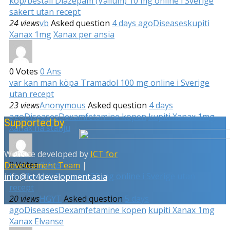
köp/beställ Diazepam (Valium) 10 mg online i Sverige
säkert utan recept
24 views
vb
Asked question
4 days ago
Diseases
kupiti
Xanax 1mg
Xanax per ansia
0
Votes
0
Ans
var kan man köpa Tramadol 100 mg online i Sverige
utan recept
23 views
Anonymous
Asked question
4 days
ago
Diseases
Dexamfetamine kopen
kupiti Xanax 1mg
Supported by
Xanax na stanju
Website developed by
ICT for
0
Votes
0
Ans
Development Team
|
köp/beställ Percocet 30 mg online i Sverige utan
info@ict4development.asia
recept
20 views
HGYT
Asked question
5 days
ago
Diseases
Dexamfetamine kopen
kupiti Xanax 1mg
Xanax Elvanse