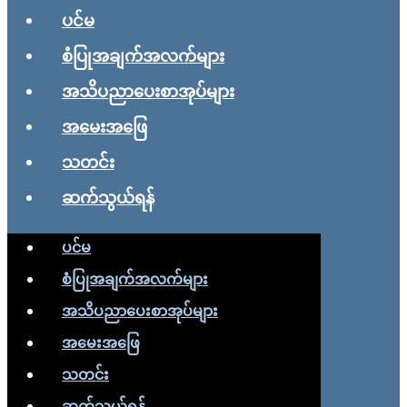
ပင်မ
စံပြုအချက်အလက်များ
အသိပညာပေးစာအုပ်များ
အမေးအဖြေ
သတင်း
ဆက်သွယ်ရန်
ပင်မ
စံပြုအချက်အလက်များ
အသိပညာပေးစာအုပ်များ
အမေးအဖြေ
သတင်း
ဆက်သွယ်ရန်