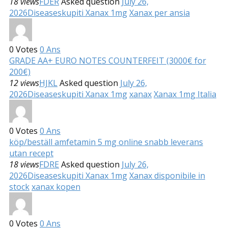
18 views
FDER
Asked question
July 26,
2026
Diseases
kupiti Xanax 1mg
Xanax per ansia
0
Votes
0
Ans
GRADE AA+ EURO NOTES COUNTERFEIT (3000€ for
200€)
12 views
HJKL
Asked question
July 26,
2026
Diseases
kupiti Xanax 1mg
xanax
Xanax 1mg Italia
0
Votes
0
Ans
köp/beställ amfetamin 5 mg online snabb leverans
utan recept
18 views
FDRE
Asked question
July 26,
2026
Diseases
kupiti Xanax 1mg
Xanax disponibile in
stock
xanax kopen
0
Votes
0
Ans