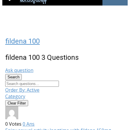
fildena 100
fildena 100
3 Questions
Ask question
Search
Order By:
Active
Category
Clear Filter
0
Votes
0
Ans