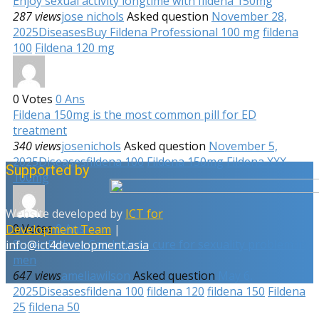
Enjoy sexual activity longtime with fildena 150mg
287 views
jose nichols
Asked question
November 28,
2025
Diseases
Buy Fildena Professional 100 mg
fildena
100
Fildena 120 mg
0
Votes
0
Ans
Fildena 150mg is the most common pill for ED
treatment
340 views
josenichols
Asked question
November 5,
2025
Diseases
fildena 100
Fildena 150mg
Fildena XXX
Supported by
100mg
Website developed by
ICT for
0
Votes
0
Ans
Development Team
|
Super Fildena Can help to cure for sexuality problem in
info@ict4development.asia
men
647 views
ameliawilson
Asked question
May 6,
2025
Diseases
fildena 100
fildena 120
fildena 150
Fildena
25
fildena 50