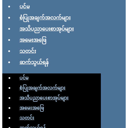
ပင်မ
စံပြုအချက်အလက်များ
အသိပညာပေးစာအုပ်များ
အမေးအဖြေ
သတင်း
ဆက်သွယ်ရန်
ပင်မ
စံပြုအချက်အလက်များ
အသိပညာပေးစာအုပ်များ
အမေးအဖြေ
သတင်း
ဆက်သွယ်ရန်