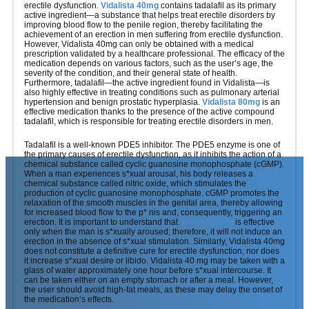
erectile dysfunction.
Vidalista 40mg
contains tadalafil as its primary
active ingredient—a substance that helps treat erectile disorders by
improving blood flow to the penile region, thereby facilitating the
achievement of an erection in men suffering from erectile dysfunction.
However, Vidalista 40mg can only be obtained with a medical
prescription validated by a healthcare professional. The efficacy of the
medication depends on various factors, such as the user’s age, the
severity of the condition, and their general state of health.
Furthermore, tadalafil—the active ingredient found in Vidalista—is
also highly effective in treating conditions such as pulmonary arterial
hypertension and benign prostatic hyperplasia.
Vidalista 80mg
is an
effective medication thanks to the presence of the active compound
tadalafil, which is responsible for treating erectile disorders in men.
Tadalafil is a well-known PDE5 inhibitor. The PDE5 enzyme is one of
the primary causes of erectile dysfunction, as it inhibits the action of a
chemical substance called cyclic guanosine monophosphate (cGMP).
When a man experiences s*xual arousal, his body releases a
chemical substance called nitric oxide, which stimulates the
production of cyclic guanosine monophosphate. cGMP promotes the
relaxation of the smooth muscles in the genital area, thereby allowing
for increased blood flow to the p* nis and, consequently, triggering an
erection. It is important to understand that
Vidalista 5mg
is effective
only when the man is s*xually aroused; therefore, it will not induce an
erection in the absence of s*xual stimulation. Similarly, Vidalista 40mg
does not constitute a definitive cure for erectile dysfunction, nor does
it increase s*xual desire or libido. Vidalista 40 mg may be taken with a
glass of water approximately one hour before s*xual intercourse. It
can be taken either on an empty stomach or after a meal. However,
the user should avoid high-fat meals, as these may delay the onset of
the medication’s effects.