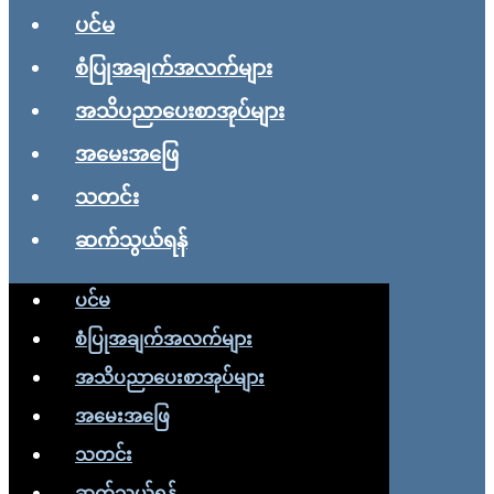
ပင်မ
စံပြုအချက်အလက်များ
အသိပညာပေးစာအုပ်များ
အမေးအဖြေ
သတင်း
ဆက်သွယ်ရန်
ပင်မ
စံပြုအချက်အလက်များ
အသိပညာပေးစာအုပ်များ
အမေးအဖြေ
သတင်း
ဆက်သွယ်ရန်