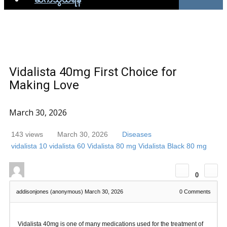
Vidalista 40mg First Choice for
Making Love
March 30, 2026
143 views
March 30, 2026
Diseases
vidalista 10
vidalista 60
Vidalista 80 mg
Vidalista Black 80 mg
0
addisonjones (anonymous)
March 30, 2026
0
Comments
Vidalista 40mg is one of many medications used for the treatment of