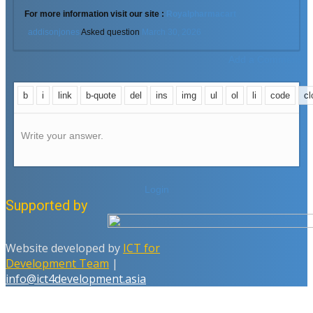
For more information visit our site :
Royalpharmacart
addisonjones
Asked question
March 30, 2026
Add a Comment
Write your answer.
Login
Supported by
Website developed by
ICT for
Development Team
|
info@ict4development.asia