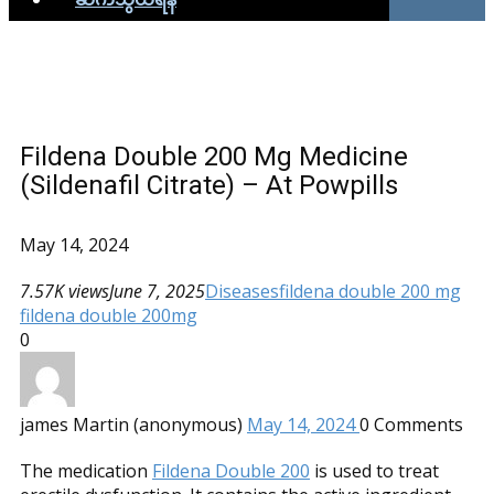
Fildena Double 200 Mg Medicine
(Sildenafil Citrate) – At Powpills
May 14, 2024
7.57K views
June 7, 2025
Diseases
fildena double 200 mg
fildena double 200mg
0
james Martin (anonymous)
May 14, 2024
0
Comments
The medication
Fildena Double 200
is used to treat