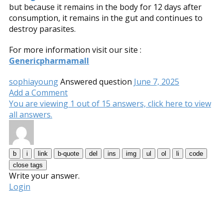
but because it remains in the body for 12 days after
consumption, it remains in the gut and continues to
destroy parasites.
For more information visit our site :
Genericpharmamall
sophiayoung
Answered question
June 7, 2025
Add a Comment
You are viewing 1 out of 15 answers, click here to view
all answers.
Write your answer.
Login