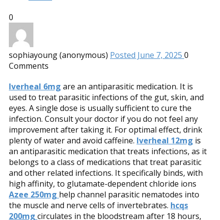
0
sophiayoung (anonymous)
Posted June 7, 2025
0
Comments
Iverheal 6mg
are an antiparasitic medication. It is
used to treat parasitic infections of the gut, skin, and
eyes. A single dose is usually sufficient to cure the
infection. Consult your doctor if you do not feel any
improvement after taking it. For optimal effect, drink
plenty of water and avoid caffeine.
Iverheal 12mg
is
an antiparasitic medication that treats infections, as it
belongs to a class of medications that treat parasitic
and other related infections. It specifically binds, with
high affinity, to glutamate-dependent chloride ions
Azee 250mg
help channel parasitic nematodes into
the muscle and nerve cells of invertebrates.
hcqs
200mg
circulates in the bloodstream after 18 hours,