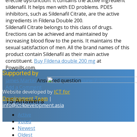
erectile dysfunction. It contains the active ingredient
sildenafil. It helps men with ED problems. PDE5
inhibitors, such as Sildenafil Citrate, are the active
ingredients in Fildena Double 200.
Sildenafil Citrate belongs to this class of drugs.
Erections can be achieved and maintained by
increasing blood flow to the penis. It maintains the
sexual satisfaction of men. All the brand names of this
product contain Sildenafil as their main active
constituent.
Buy Fildena double 200 mg
at
Powpills.com.
Supported by
james Martin
Answered question
June 7, 2025
Add a Comment
Website developed by
ICT for
Development Team
|
15
Answers
info@ict4development.asia
Active
Voted
Newest
Oldest