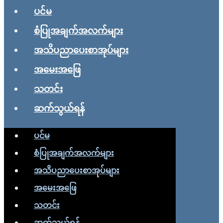
ပင်မ
စံပြုအချက်အလက်များ
အသိပညာပေးစာအုပ်များ
အမေးအဖြေ
သတင်း
ဆက်သွယ်ရန်
ပင်မ
စံပြုအချက်အလက်များ
အသိပညာပေးစာအုပ်များ
အမေးအဖြေ
သတင်း
ဆက်သွယ်ရန်