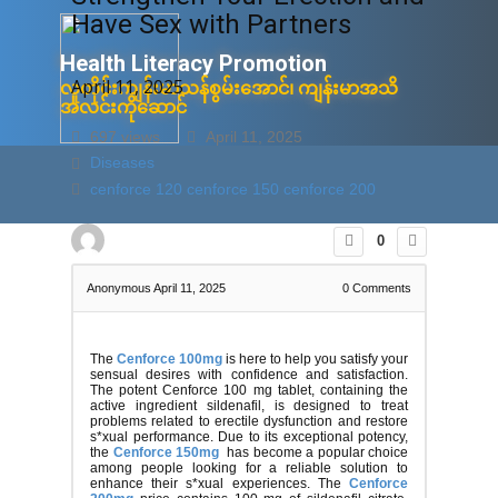
Have Sex with Partners
Health Litera​cy ​Promotion
April 11, 2025
လူတိုင်းကျန်းမာသန်စွမ်းအောင်၊ ကျန်းမာအသိ
အလင်းကိုဆောင်
697 views
April 11, 2025
Diseases
ပင်မ
စံပြုအချက်အလက်များ
အသိပညာပ
cenforce 120
cenforce 150
cenforce 200
0
Anonymous
April 11, 2025
0
Comments
The
Cenforce 100mg
is here to help you satisfy your
sensual desires with confidence and satisfaction.
The potent Cenforce 100 mg tablet, containing the
active ingredient sildenafil, is designed to treat
problems related to erectile dysfunction and restore
s*xual performance. Due to its exceptional potency,
the
Cenforce 150mg
has become a popular choice
among people looking for a reliable solution to
enhance their s*xual experiences. The
Cenforce