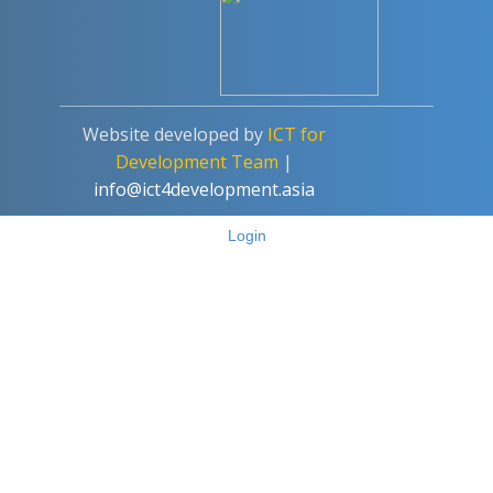
Add a Comment
Website developed by
ICT for
Write your answer.
Development Team
|
info@ict4development.asia
Login