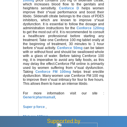
200mg
price contains 100 mg of sildenafil citrate,
which increases blood flow to the genitals and
heightens sensitivity.
Cenforce D
helps women
improve their s*xual performance and boost their
libido. Sildenafil citrate belongs to the class of PDE5
inhibitors, which are known to improve s*xual
dysfunction. It is essential to follow the dosage and
administration instructions for the
Cenforce 120mg
to get the most out of it. It is recommended to consult
a healthcare professional before starting any
treatment. Take one Cenforce 100 mg tablet orally at
the beginning of treatment, 30 minutes to 1 hour
before s*xual activity.
Cenforce 50mg
can be taken
with or without food and should be swallowed whole
with a glass of water. Before taking Cenforce 100
mg, it is imperative to avoid any fatty foods, as this
may delay the effect.Cenforce FM online is primarily
used by women suffering from s*xual dysfunction.
Taking
Cenforce FM 100mg
helps treat erectile
dysfunction. Many women use Cenforce FM 100 mg
to improve their s*xual intimacy for four to five hours.
This allows them to have an intense libido.
For more information visit our site :
Genericpharmamall
,
Super p force
,
Malegra 100mg
Supported by
Anonymous
Asked question
April 11, 2025