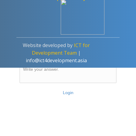
Freebet Langsung Dapat Bonus 2024 memantau 24
jam sehari. Untuk player yang bermain di slot uang
asli agar merasa aman memainkan slot terbaik di
Slot Freebet.
STADIUMTOGEL
Asked question
July 16, 2024
Add a Comment
Website developed by
ICT for
Development Team
|
info@ict4development.asia
Write your answer.
Login