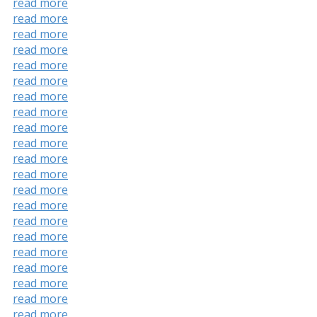
read more
read more
read more
read more
read more
read more
read more
read more
read more
read more
read more
read more
read more
read more
read more
read more
read more
read more
read more
read more
read more