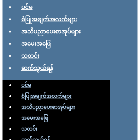
ပင်မ
စံပြုအချက်အလက်များ
အသိပညာပေးစာအုပ်များ
အမေးအဖြေ
သတင်း
ဆက်သွယ်ရန်
ပင်မ
စံပြုအချက်အလက်များ
အသိပညာပေးစာအုပ်များ
အမေးအဖြေ
သတင်း
ဆက်သွယ်ရန်