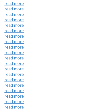
read more
read more
read more
read more
read more
read more
read more
read more
read more
read more
read more
read more
read more
read more
read more
read more
read more
read more
read more
read more