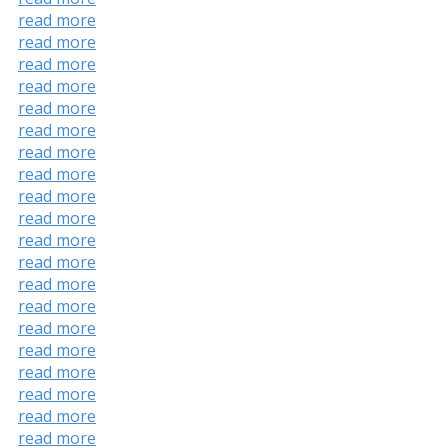
read more
read more
read more
read more
read more
read more
read more
read more
read more
read more
read more
read more
read more
read more
read more
read more
read more
read more
read more
read more