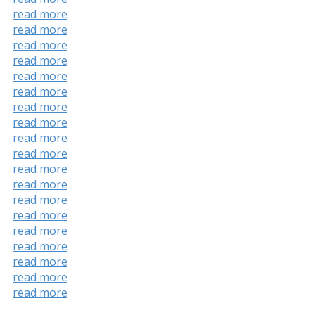
read more
read more
read more
read more
read more
read more
read more
read more
read more
read more
read more
read more
read more
read more
read more
read more
read more
read more
read more