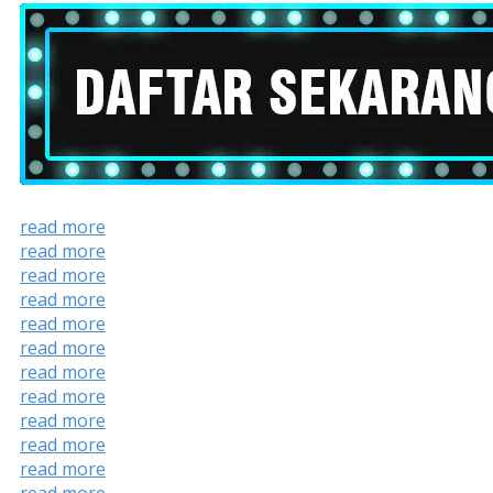
read more
read more
read more
read more
read more
read more
read more
read more
read more
read more
read more