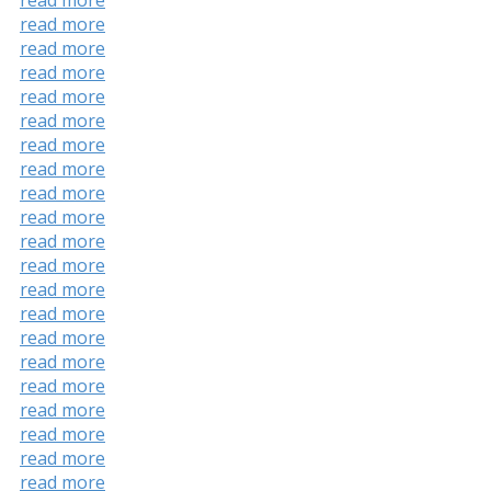
read more
read more
read more
read more
read more
read more
read more
read more
read more
read more
read more
read more
read more
read more
read more
read more
read more
read more
read more
read more
read more