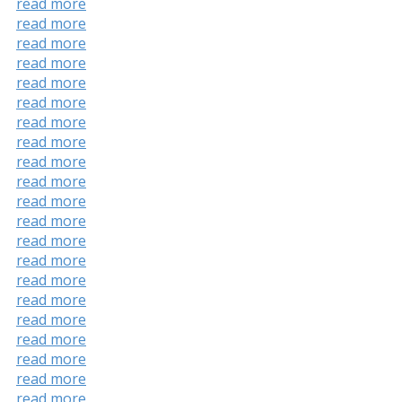
read more
read more
read more
read more
read more
read more
read more
read more
read more
read more
read more
read more
read more
read more
read more
read more
read more
read more
read more
read more
read more