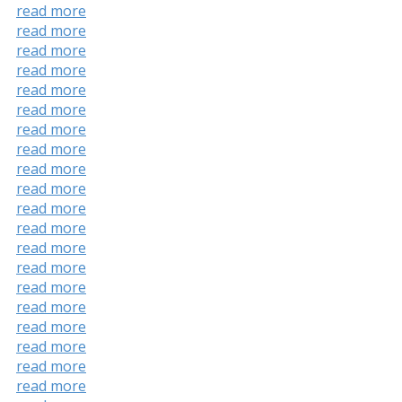
read more
read more
read more
read more
read more
read more
read more
read more
read more
read more
read more
read more
read more
read more
read more
read more
read more
read more
read more
read more