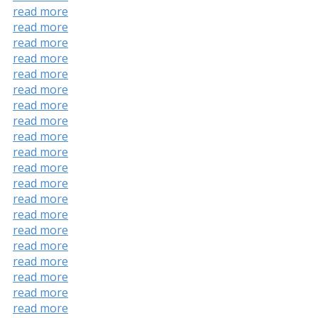
read more
read more
read more
read more
read more
read more
read more
read more
read more
read more
read more
read more
read more
read more
read more
read more
read more
read more
read more
read more