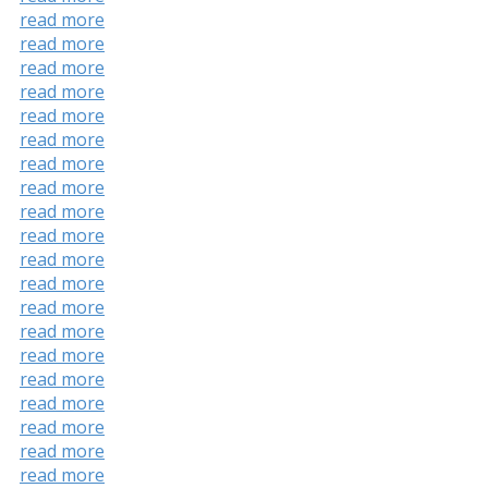
read more
read more
read more
read more
read more
read more
read more
read more
read more
read more
read more
read more
read more
read more
read more
read more
read more
read more
read more
read more