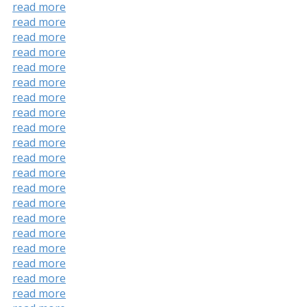
read more
read more
read more
read more
read more
read more
read more
read more
read more
read more
read more
read more
read more
read more
read more
read more
read more
read more
read more
read more