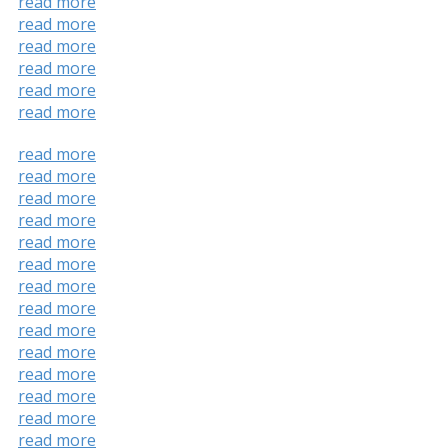
read more
read more
read more
read more
read more
read more
read more
read more
read more
read more
read more
read more
read more
read more
read more
read more
read more
read more
read more
read more