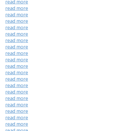
read more
read more
read more
read more
read more
read more
read more
read more
read more
read more
read more
read more
read more
read more
read more
read more
read more
read more
read more
read more
read more