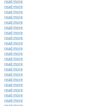
read more
read more
read more
read more
read more
read more
read more
read more
read more
read more
read more
read more
read more
read more
read more
read more
read more
read more
read more
read more
read more