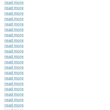
read more
read more
read more
read more
read more
read more
read more
read more
read more
read more
read more
read more
read more
read more
read more
read more
read more
read more
read more
read more