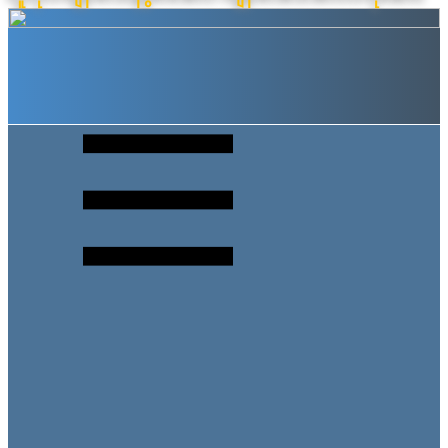
Skip
to
content