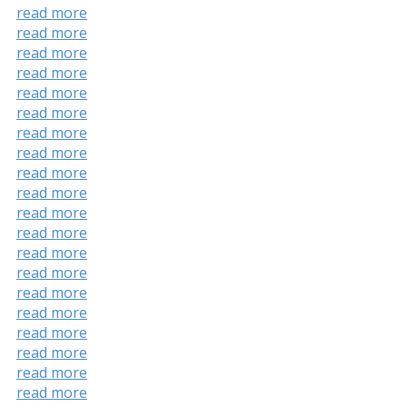
read more
read more
read more
read more
read more
read more
read more
read more
read more
read more
read more
read more
read more
read more
read more
read more
read more
read more
read more
read more