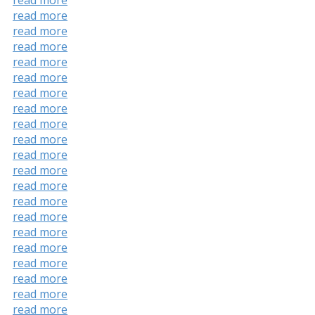
read more
read more
read more
read more
read more
read more
read more
read more
read more
read more
read more
read more
read more
read more
read more
read more
read more
read more
read more
read more
read more