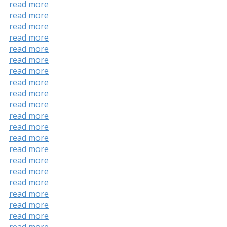
read more
read more
read more
read more
read more
read more
read more
read more
read more
read more
read more
read more
read more
read more
read more
read more
read more
read more
read more
read more