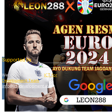
Supported by
Website developed by
ICT for
Development Team
|
info@ict4development.asia