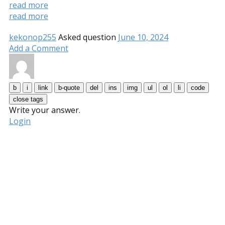
read more
read more
kekonop255
Asked question
June 10, 2024
Add a Comment
Write your answer.
Login