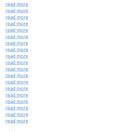
read more
read more
read more
read more
read more
read more
read more
read more
read more
read more
read more
read more
read more
read more
read more
read more
read more
read more
read more