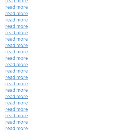
read more
read more
read more
read more
read more
read more
read more
read more
read more
read more
read more
read more
read more
read more
read more
read more
read more
read more
read more
read more
read more