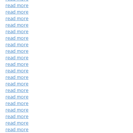
read more
read more
read more
read more
read more
read more
read more
read more
read more
read more
read more
read more
read more
read more
read more
read more
read more
read more
read more
read more