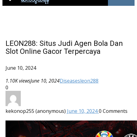
LEON288: Situs Judi Agen Bola Dan
Slot Online Gacor Terpercaya
June 10, 2024
1.10K views
June 10, 2024
Diseases
leon288
0
kekonop255 (anonymous)
June 10, 2024
0
Comments