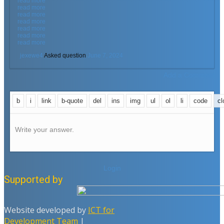
read more
read more
read more
read more
read more
read more
read more
jexewe4
Asked question
June 7, 2024
Add a Comment
Write your answer.
Login
Supported by
Website developed by
ICT for
Development Team
|