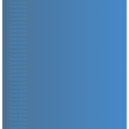
read more
read more
read more
read more
read more
read more
read more
read more
read more
read more
read more
read more
read more
read more
read more
read more
read more
read more
read more
read more
read more
read more
read more
read more
read more
read more
read more
read more
read more
read more
read more
read more