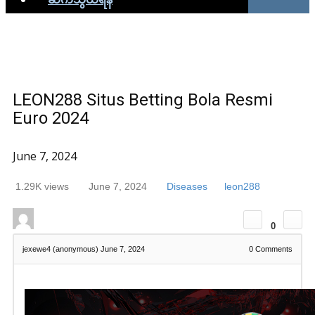
LEON288 Situs Betting Bola Resmi
Euro 2024
June 7, 2024
1.29K views
June 7, 2024
Diseases
leon288
0
jexewe4 (anonymous)
June 7, 2024
0
Comments