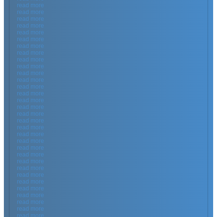
read more
read more
read more
read more
read more
read more
read more
read more
read more
read more
read more
read more
read more
read more
read more
read more
read more
read more
read more
read more
read more
read more
read more
read more
read more
read more
read more
read more
read more
read more
read more
read more