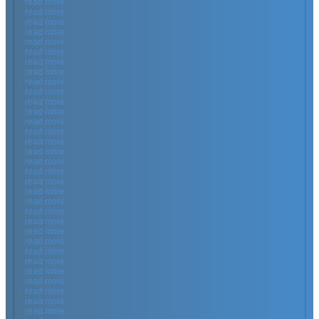
read more
read more
read more
read more
read more
read more
read more
read more
read more
read more
read more
read more
read more
read more
read more
read more
read more
read more
read more
read more
read more
read more
read more
read more
read more
read more
read more
read more
read more
read more
read more
read more