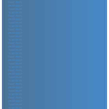
read more
read more
read more
read more
read more
read more
read more
read more
read more
read more
read more
read more
read more
read more
read more
read more
read more
read more
read more
read more
read more
read more
read more
read more
read more
read more
read more
read more
read more
read more
read more
read more