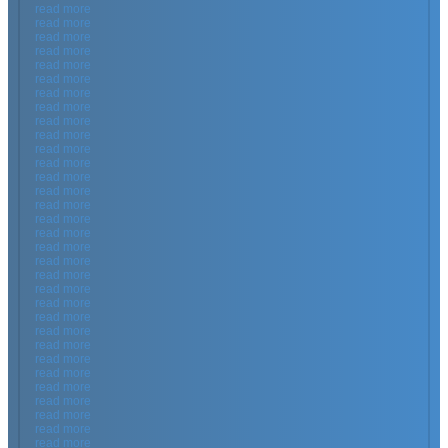
read more
read more
read more
read more
read more
read more
read more
read more
read more
read more
read more
read more
read more
read more
read more
read more
read more
read more
read more
read more
read more
read more
read more
read more
read more
read more
read more
read more
read more
read more
read more
read more