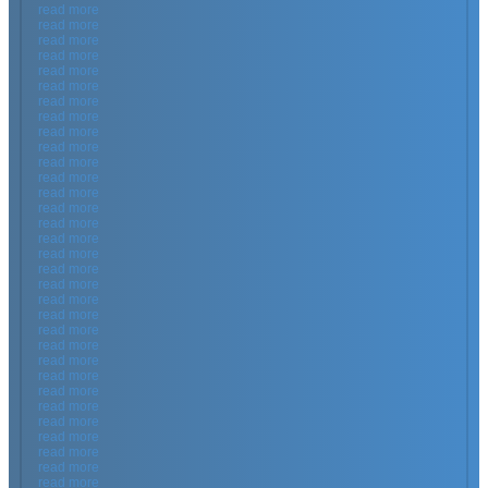
read more
read more
read more
read more
read more
read more
read more
read more
read more
read more
read more
read more
read more
read more
read more
read more
read more
read more
read more
read more
read more
read more
read more
read more
read more
read more
read more
read more
read more
read more
read more
read more