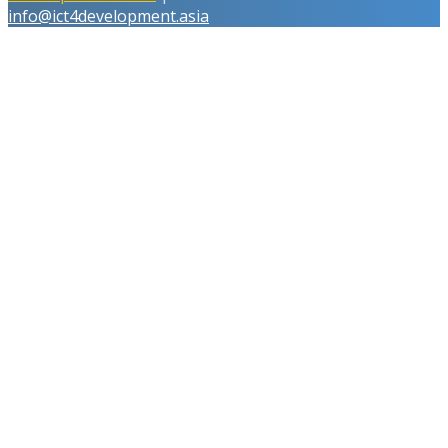
info@ict4development.asia