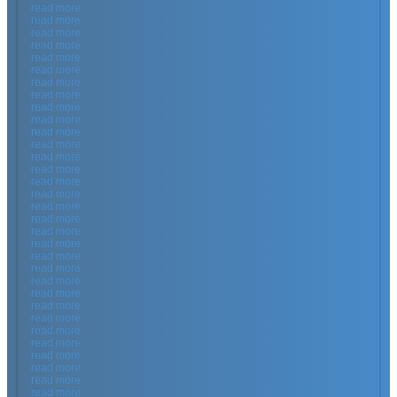
read more
read more
read more
read more
read more
read more
read more
read more
read more
read more
read more
read more
read more
read more
read more
read more
read more
read more
read more
read more
read more
read more
read more
read more
read more
read more
read more
read more
read more
read more
read more
read more