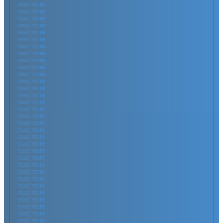
read more
read more
read more
read more
read more
read more
read more
read more
read more
read more
read more
read more
read more
read more
read more
read more
read more
read more
read more
read more
read more
read more
read more
read more
read more
read more
read more
read more
read more
read more
read more
read more