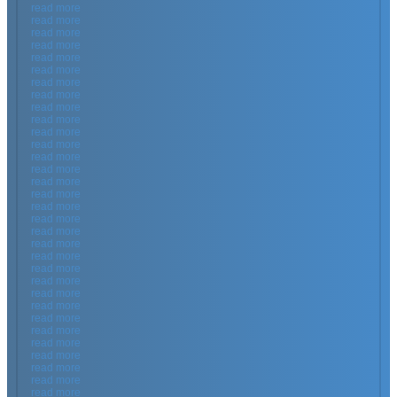
read more
read more
read more
read more
read more
read more
read more
read more
read more
read more
read more
read more
read more
read more
read more
read more
read more
read more
read more
read more
read more
read more
read more
read more
read more
read more
read more
read more
read more
read more
read more
read more