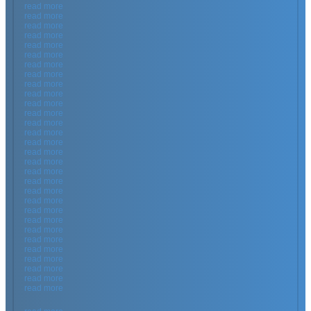
read more
read more
read more
read more
read more
read more
read more
read more
read more
read more
read more
read more
read more
read more
read more
read more
read more
read more
read more
read more
read more
read more
read more
read more
read more
read more
read more
read more
read more
read more