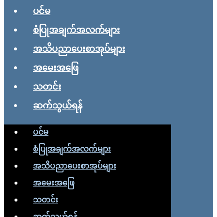
ပင်မ
စံပြုအချက်အလက်များ
အသိပညာပေးစာအုပ်များ
အမေးအဖြေ
သတင်း
ဆက်သွယ်ရန်
ပင်မ
စံပြုအချက်အလက်များ
အသိပညာပေးစာအုပ်များ
အမေးအဖြေ
သတင်း
ဆက်သွယ်ရန်