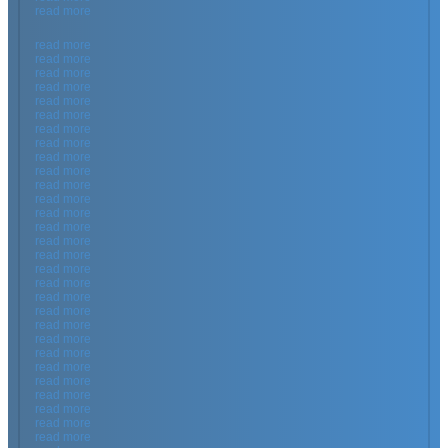
read more
read more
read more
read more
read more
read more
read more
read more
read more
read more
read more
read more
read more
read more
read more
read more
read more
read more
read more
read more
read more
read more
read more
read more
read more
read more
read more
read more
read more
read more