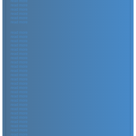
read more
read more
read more
read more
read more
read more
read more
read more
read more
read more
read more
read more
read more
read more
read more
read more
read more
read more
read more
read more
read more
read more
read more
read more
read more
read more
read more
read more
read more
read more
read more