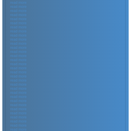
read more
read more
read more
read more
read more
read more
read more
read more
read more
read more
read more
read more
read more
read more
read more
read more
read more
read more
read more
read more
read more
read more
read more
read more
read more
read more
read more
read more
read more
read more
read more
read more