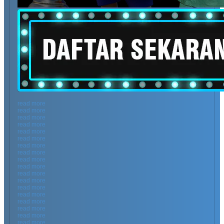
read more
read more
read more
read more
read more
read more
read more
read more
read more
read more
read more
read more
read more
read more
read more
read more
read more
read more