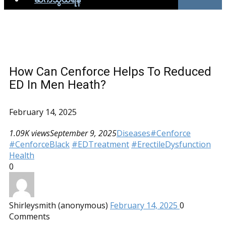
How Can Cenforce Helps To Reduced
ED In Men Heath?
February 14, 2025
1.09K views
September 9, 2025
Diseases
#Cenforce
#CenforceBlack
#EDTreatment
#ErectileDysfunction
Health
0
Shirleysmith (anonymous)
February 14, 2025
0
Comments