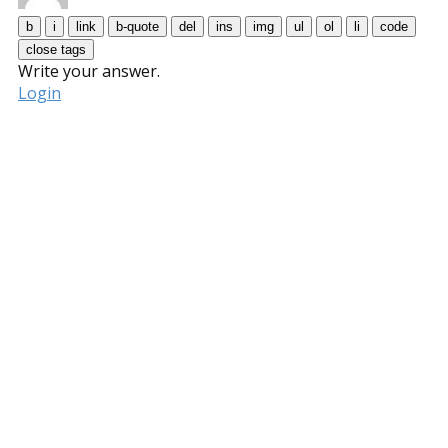
Write your answer.
Login