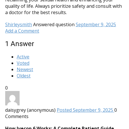
quality of life. Always prioritize safety and consult with
a doctor for the best results.
Shirleysmith
Answered question
September 9, 2025
Add a Comment
1
Answer
Active
Voted
Newest
Oldest
0
daisygrey (anonymous)
Posted September 9, 2025
0
Comments
How Ivecop 6 Works: A Complete Patient Guide