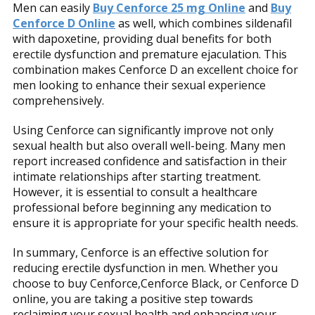
Men can easily
Buy Cenforce 25 mg Online
and
Buy
Cenforce D Online
as well, which combines sildenafil
with dapoxetine, providing dual benefits for both
erectile dysfunction and premature ejaculation. This
combination makes Cenforce D an excellent choice for
men looking to enhance their sexual experience
comprehensively.
Using Cenforce can significantly improve not only
sexual health but also overall well-being. Many men
report increased confidence and satisfaction in their
intimate relationships after starting treatment.
However, it is essential to consult a healthcare
professional before beginning any medication to
ensure it is appropriate for your specific health needs.
In summary, Cenforce is an effective solution for
reducing erectile dysfunction in men. Whether you
choose to buy Cenforce,Cenforce Black, or Cenforce D
online, you are taking a positive step towards
reclaiming your sexual health and enhancing your