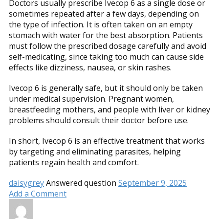
Doctors usually prescribe Ivecop 6 as a single dose or
sometimes repeated after a few days, depending on
the type of infection. It is often taken on an empty
stomach with water for the best absorption. Patients
must follow the prescribed dosage carefully and avoid
self-medicating, since taking too much can cause side
effects like dizziness, nausea, or skin rashes.
Ivecop 6 is generally safe, but it should only be taken
under medical supervision. Pregnant women,
breastfeeding mothers, and people with liver or kidney
problems should consult their doctor before use.
In short, Ivecop 6 is an effective treatment that works
by targeting and eliminating parasites, helping
patients regain health and comfort.
daisygrey
Answered question
September 9, 2025
Add a Comment