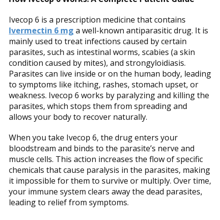
Ivecop 6 is a prescription medicine that contains
Ivermectin 6 mg
a well-known antiparasitic drug. It is
mainly used to treat infections caused by certain
parasites, such as intestinal worms, scabies (a skin
condition caused by mites), and strongyloidiasis.
Parasites can live inside or on the human body, leading
to symptoms like itching, rashes, stomach upset, or
weakness. Ivecop 6 works by paralyzing and killing the
parasites, which stops them from spreading and
allows your body to recover naturally.
When you take Ivecop 6, the drug enters your
bloodstream and binds to the parasite’s nerve and
muscle cells. This action increases the flow of specific
chemicals that cause paralysis in the parasites, making
it impossible for them to survive or multiply. Over time,
your immune system clears away the dead parasites,
leading to relief from symptoms.