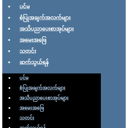
ပင်မ
စံပြုအချက်အလက်များ
အသိပညာပေးစာအုပ်များ
အမေးအဖြေ
သတင်း
ဆက်သွယ်ရန်
ပင်မ
စံပြုအချက်အလက်များ
အသိပညာပေးစာအုပ်များ
အမေးအဖြေ
သတင်း
ဆက်သွယ်ရန်