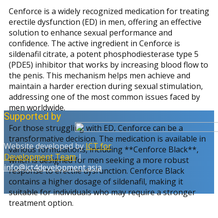
Cenforce is a widely recognized medication for treating
erectile dysfunction (ED) in men, offering an effective
solution to enhance sexual performance and
confidence. The active ingredient in Cenforce is
sildenafil citrate, a potent phosphodiesterase type 5
(PDE5) inhibitor that works by increasing blood flow to
the penis. This mechanism helps men achieve and
maintain a harder erection during sexual stimulation,
addressing one of the most common issues faced by
men worldwide.
Supported by
For those struggling with ED, Cenforce can be a
transformative decision. The medication is available in
Website developed by
ICT for
various formulations, including **Cenforce Black**,
Development Team
|
which is designed for men seeking a more robust
info@ict4development.asia
response to erectile dysfunction. Cenforce Black
contains a higher dosage of sildenafil, making it
suitable for individuals who may require a stronger
treatment option.