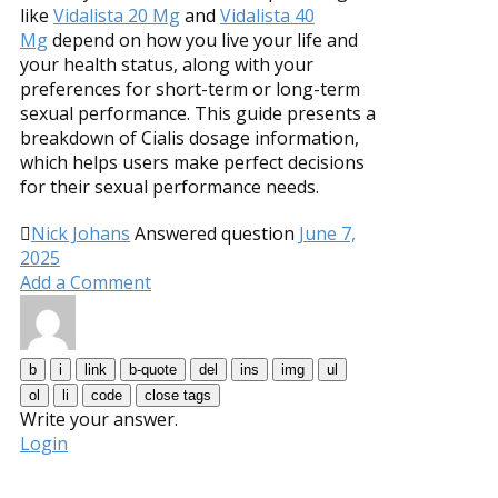
like
Vidalista 20 Mg
and
Vidalista 40
Mg
depend on how you live your life and
your health status, along with your
preferences for short-term or long-term
sexual performance. This guide presents a
breakdown of Cialis dosage information,
which helps users make perfect decisions
for their sexual performance needs.
Nick Johans
Answered question
June 7,
2025
Add a Comment
Write your answer.
Login