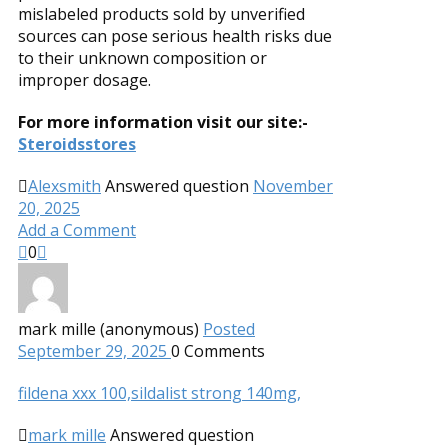
mislabeled products sold by unverified
sources can pose serious health risks due
to their unknown composition or
improper dosage.
For more information visit our site:-
Steroidsstores
Alexsmith
Answered question
November
20, 2025
Add a Comment
0
mark mille (anonymous)
Posted
September 29, 2025
0
Comments
fildena xxx 100,
sildalist strong 140mg,
mark mille
Answered question