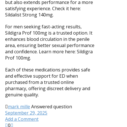
but also extends performance for a more
satisfying experience. Check it here:
Sildalist Strong 140mg.
For men seeking fast-acting results,
Sildigra Prof 100mg is a trusted option. It
enhances blood circulation in the penile
area, ensuring better sexual performance
and confidence. Learn more here: Sildigra
Prof 100mg.
Each of these medications provides safe
and effective support for ED when
purchased from a trusted online
pharmacy, offering discreet delivery and
genuine quality.
mark mille
Answered question
September 29, 2025
Add a Comment
0