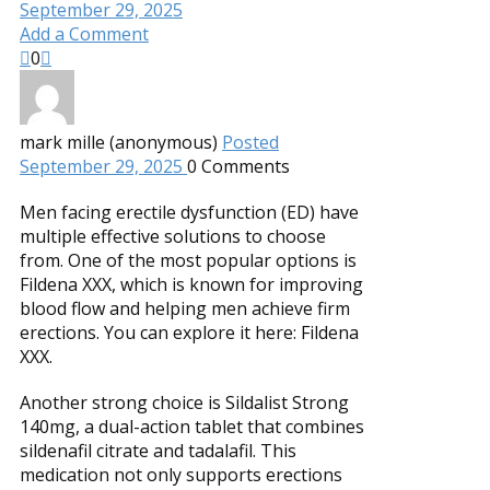
September 29, 2025
Add a Comment
0
mark mille (anonymous)
Posted
September 29, 2025
0
Comments
Men facing erectile dysfunction (ED) have
multiple effective solutions to choose
from. One of the most popular options is
Fildena XXX, which is known for improving
blood flow and helping men achieve firm
erections. You can explore it here: Fildena
XXX.
Another strong choice is Sildalist Strong
140mg, a dual-action tablet that combines
sildenafil citrate and tadalafil. This
medication not only supports erections