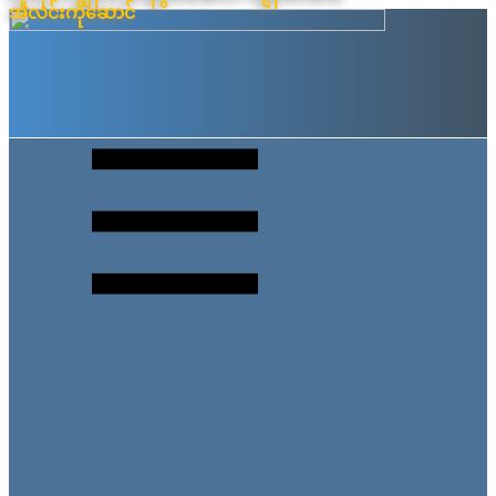
အလင်းကိုဆောင်
Skip
to
content