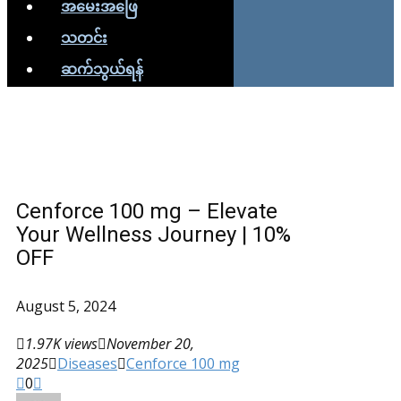
အမေးအဖြေ
သတင်း
ဆက်သွယ်ရန်
Cenforce 100 mg – Elevate
Your Wellness Journey | 10%
OFF
August 5, 2024
1.97K views
November 20,
2025
Diseases
Cenforce 100 mg
0