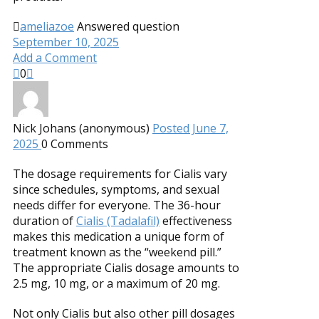
ameliazoe
Answered question
September 10, 2025
Add a Comment
0
Nick Johans (anonymous)
Posted June 7,
2025
0
Comments
The dosage requirements for Cialis vary
since schedules, symptoms, and sexual
needs differ for everyone. The 36-hour
duration of
Cialis (Tadalafil)
effectiveness
makes this medication a unique form of
treatment known as the “weekend pill.”
The appropriate Cialis dosage amounts to
2.5 mg, 10 mg, or a maximum of 20 mg.
Not only Cialis but also other pill dosages