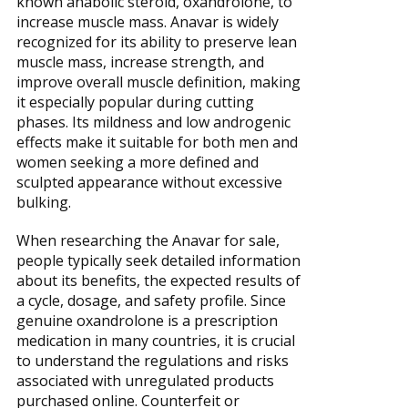
known anabolic steroid, oxandrolone, to
increase muscle mass. Anavar is widely
recognized for its ability to preserve lean
muscle mass, increase strength, and
improve overall muscle definition, making
it especially popular during cutting
phases. Its mildness and low androgenic
effects make it suitable for both men and
women seeking a more defined and
sculpted appearance without excessive
bulking.
When researching the Anavar for sale,
people typically seek detailed information
about its benefits, the expected results of
a cycle, dosage, and safety profile. Since
genuine oxandrolone is a prescription
medication in many countries, it is crucial
to understand the regulations and risks
associated with unregulated products
purchased online. Counterfeit or