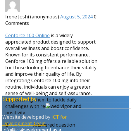
Irene Joshi (anonymous)
August 5, 2024
0
Comments
Cenforce 100 Online
is a widely
appreciated product designed to support
overall wellness and boost confidence.
Known for its consistent performance,
Cenforce 100 mg offers a reliable solution
for those looking to enhance their vitality
and improve their quality of life. By
integrating Cenforce 100 mg into their
routine, individuals can enjoy a greater
sense of well-being and self-assurance,
Supported by
empowering them to tackle daily
challenges with renewed vigor and
positivity.
Website developed by
ICT for
Development Team
|
Irene Joshi
Answered question
info@ict4development.asia