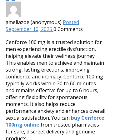
ameliazoe (anonymous)
Posted
September 10, 2025
0
Comments
Cenforce 100 mg is a trusted solution for
men experiencing erectile dysfunction,
helping elevate their wellness journey.
This enables men to achieve and maintain
strong, lasting erections, improving
confidence and intimacy. Cenforce 100 mg
typically works within 30 to 60 minutes
and remains effective for up to 6 hours,
offering flexibility for spontaneous
moments. It also helps reduce
performance anxiety and enhances overall
sexual satisfaction. You can
buy Cenforce
100mg online
from trusted pharmacies
for safe, discreet delivery and genuine
products.