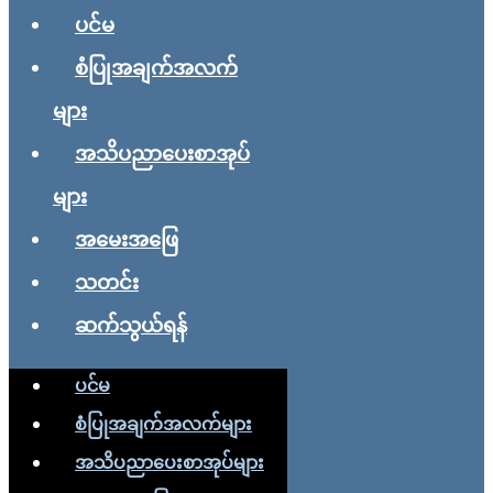
ပင်မ
စံပြုအချက်အလက်
များ
အသိပညာပေးစာအုပ်
များ
အမေးအဖြေ
သတင်း
ဆက်သွယ်ရန်
ပင်မ
စံပြုအချက်အလက်များ
အသိပညာပေးစာအုပ်များ