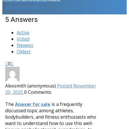
November 20, 2025
Add a Comment
5
Answers
Active
Voted
Newest
Oldest
0
Alexsmith (anonymous)
Posted November
20, 2025
0
Comments
The
Anavar for sale
is a frequently
discussed topic among athletes,
bodybuilders, and fitness enthusiasts who
want to understand how to use this well-