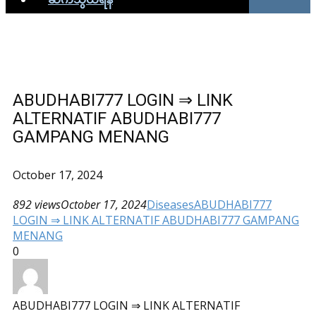
ABUDHABI777 LOGIN ⇒ LINK
ALTERNATIF ABUDHABI777
GAMPANG MENANG
October 17, 2024
892 views
October 17, 2024
Diseases
ABUDHABI777
LOGIN ⇒ LINK ALTERNATIF ABUDHABI777 GAMPANG
MENANG
0
ABUDHABI777 LOGIN ⇒ LINK ALTERNATIF