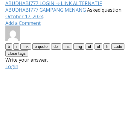
ABUDHABI777 LOGIN ⇒ LINK ALTERNATIF
ABUDHABI777 GAMPANG MENANG
Asked question
October 17, 2024
Add a Comment
Write your answer.
Login