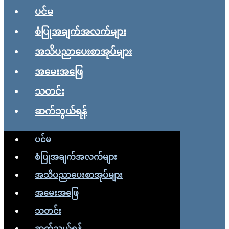
ပင်မ
စံပြုအချက်အလက်များ
အသိပညာပေးစာအုပ်များ
အမေးအဖြေ
သတင်း
ဆက်သွယ်ရန်
ပင်မ
စံပြုအချက်အလက်များ
အသိပညာပေးစာအုပ်များ
အမေးအဖြေ
သတင်း
ဆက်သွယ်ရန်