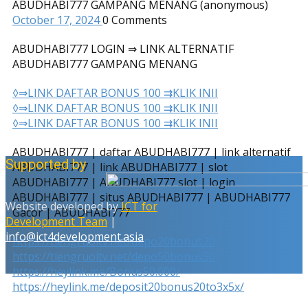
ABUDHABI777 GAMPANG MENANG (anonymous)
October 17, 2024
0
Comments
ABUDHABI777 LOGIN ⇒ LINK ALTERNATIF
ABUDHABI777 GAMPANG MENANG
◊⇒LINK DAFTAR BONUS 100 ⇉KLIK INII
◊⇒LINK DAFTAR BONUS 100 ⇉KLIK INII
◊⇒LINK DAFTAR BONUS 100 ⇉KLIK INII
ABUDHABI777 | daftar ABUDHABI777 | link alternatif
Supported by
ABUDHABI777 | link ABUDHABI777 | slot
ABUDHABI777 | ABUDHABI777 slot | login
ABUDHABI777 | situs ABUDHABI777 | ABUDHABI777
Website developed by
ICT for
Gacor | ABUDHABI777
Development Team
|
info@ict4development.asia
https://tiengruoitv.net/depo20bonus20
https://tiengruoitv.net/depo50bonus50
https://heylink.me/Bonus50.000/
https://heylink.me/deposit20bonus20to3x5x/