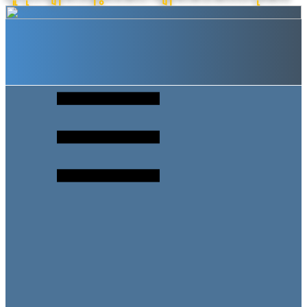
Skip
to
content